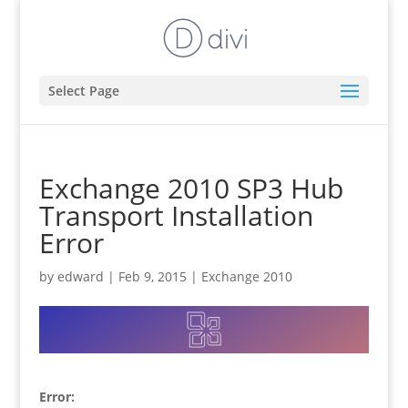
Select Page
Exchange 2010 SP3 Hub
Transport Installation
Error
by
edward
|
Feb 9, 2015
|
Exchange 2010
Error: