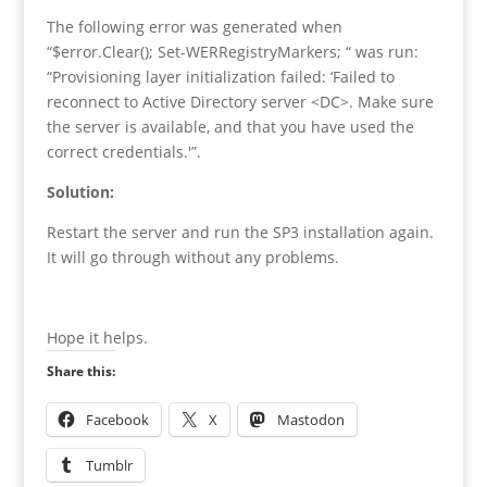
The
following error was generated
when
“$error.Clear(); Set-WERRegistryMarkers; “
was run
:
“Provisioning layer initialization failed: ‘Failed to
reconnect to Active Directory server <DC>. Make sure
the server is available, and that you have used the
correct credentials.'”
.
Solution:
Restart the server and run the SP3 installation again.
It will go through without any problems.
Hope it helps.
Share this:
Facebook
X
Mastodon
Tumblr