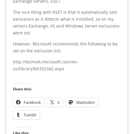
Exchange Servers, ESET.
The nice thing with ESET is that it automatically sets
exclusions as it detects what is installed, so on my
servers Exchange, IIS and Windows Server exclusions
were set.
However, Microsoft recommends the following to be
set on the exclusion list:
http://technet.microsoft.com/en-
us/library/bb332342.aspx
Share this:
Facebook
X
Mastodon
Tumblr
Like this: