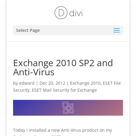
Select Page
Exchange 2010 SP2 and
Anti-Virus
by
edward
|
Dec 20, 2012
|
Exchange 2010
,
ESET File
Security
,
ESET Mail Security for Exchange
Today I installed a new Anti-Virus product on my