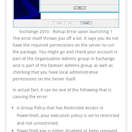
Exchange 2010 - Rollup Error upon launching 1
The error itself throws you off a bit. It says you do not
have the required permissions on the server to run
the package. You might go and check your account is
part of the Organization Admins group in Exchange
and is part of the Domain Admins group as well as
checking that you have local administrative
permissions on the Server itself.
In actual fact, it can be one of the following that is
causing the error:
A Group Policy that has Restricted Access in
PowerShell, your execution policy is set to restricted
and not unrestricted.
PowerShell.exe is either disabled or been removed.