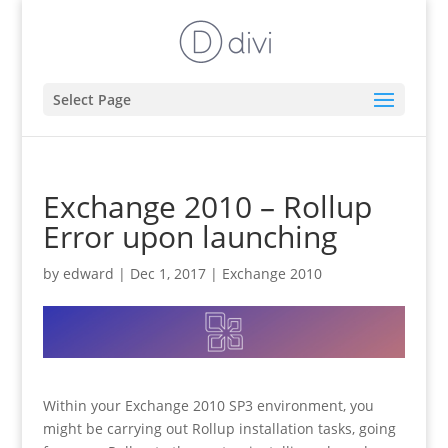
Select Page
Exchange 2010 – Rollup
Error upon launching
by
edward
|
Dec 1, 2017
|
Exchange 2010
Within your Exchange 2010 SP3 environment, you
might be carrying out Rollup installation tasks, going