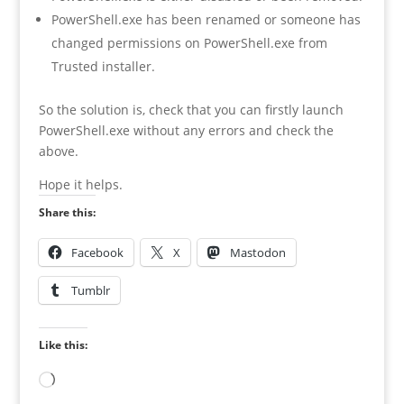
PowerShell.exe has been renamed or someone has
changed permissions on PowerShell.exe from
Trusted installer.
So the solution is, check that you can firstly launch
PowerShell.exe without any errors and check the
above.
Hope it helps.
Share this:
Facebook
X
Mastodon
Tumblr
Like this:
Loading…