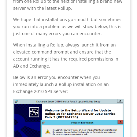
from one Rollup to the next or installing a brand new
server with the latest Rollup.
We hope that installations go smooth but sometimes
you run into a problem as we will show below, this is
just one of many errors you can encounter.
When installing a Rollup, always launch it from an
elevated command prompt and ensure that the
account running it has the required permissions in
AD and Exchange.
Below is an error you encounter when you
immediately launch a Rollup installation on an
Exchange 2010 SP3 Server: