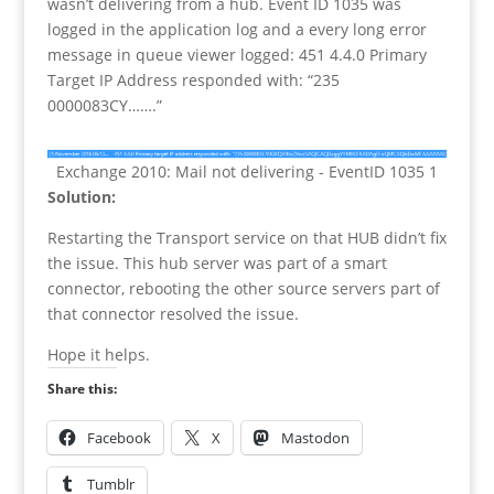
wasn’t delivering from a hub. Event ID 1035 was
logged in the application log and a every long error
message in queue viewer logged: 451 4.4.0 Primary
Target IP Address responded with: “235
0000083CY…….”
Exchange 2010: Mail not delivering - EventID 1035 1
Solution:
Restarting the Transport service on that HUB didn’t fix
the issue. This hub server was part of a smart
connector, rebooting the other source servers part of
that connector resolved the issue.
Hope it helps.
Share this:
Facebook
X
Mastodon
Tumblr