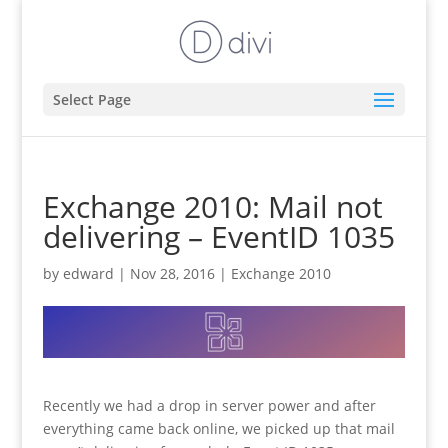
Select Page
Exchange 2010: Mail not
delivering – EventID 1035
by
edward
|
Nov 28, 2016
|
Exchange 2010
Recently we had a drop in server power and after
everything came back online, we picked up that mail