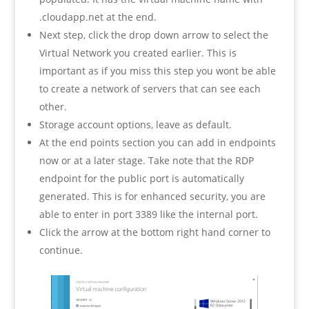
.cloudapp.net at the end.
Next step, click the drop down arrow to select the
Virtual Network you created earlier. This is
important as if you miss this step you wont be able
to create a network of servers that can see each
other.
Storage account options, leave as default.
At the end points section you can add in endpoints
now or at a later stage. Take note that the RDP
endpoint for the public port is automatically
generated. This is for enhanced security, you are
able to enter in port 3389 like the internal port.
Click the arrow at the bottom right hand corner to
continue.