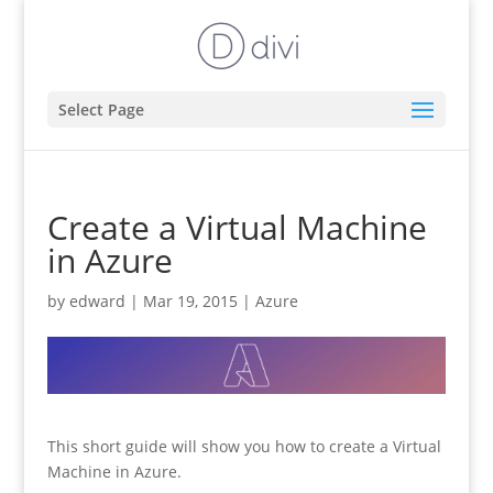
Select Page
Create a Virtual Machine
in Azure
by
edward
|
Mar 19, 2015
|
Azure
This short guide will show you how to create a Virtual
Machine in Azure.