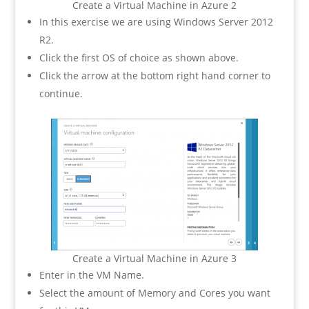
Create a Virtual Machine in Azure 2
In this exercise we are using Windows Server 2012
R2.
Click the first OS of choice as shown above.
Click the arrow at the bottom right hand corner to
continue.
Create a Virtual Machine in Azure 3
Enter in the VM Name.
Select the amount of Memory and Cores you want