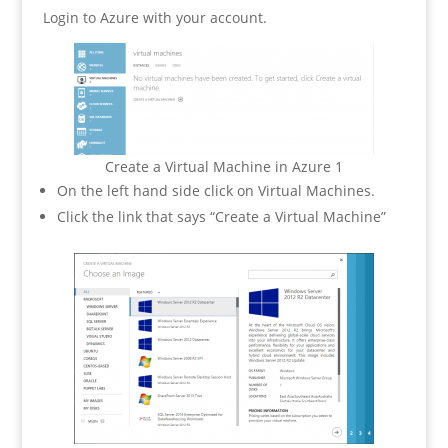
Login to Azure with your account.
Create a Virtual Machine in Azure 1
On the left hand side click on Virtual Machines.
Click the link that says “Create a Virtual Machine”