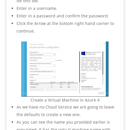
for this VM.
Enter in a username.
Enter in a password and confirm the password.
Click the Arrow at the bottom right hand corner to
continue.
Create a Virtual Machine in Azure 4
As we have no Cloud Service we are going to leave
the defaults to create a new one.
As you can see the name you provided earlier is
populated. It has the virtual machine name with