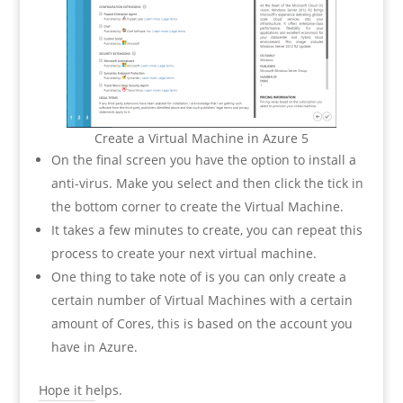
Create a Virtual Machine in Azure 5
On the final screen you have the option to install a
anti-virus. Make you select and then click the tick in
the bottom corner to create the Virtual Machine.
It takes a few minutes to create, you can repeat this
process to create your next virtual machine.
One thing to take note of is you can only create a
certain number of Virtual Machines with a certain
amount of Cores, this is based on the account you
have in Azure.
Hope it helps.