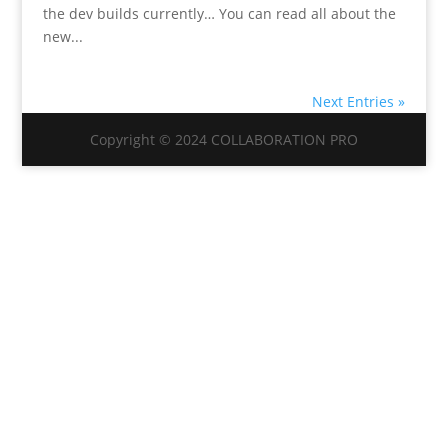
the dev builds currently… You can read all about the
new...
Next Entries »
Copyright © 2024 COLLABORATION PRO