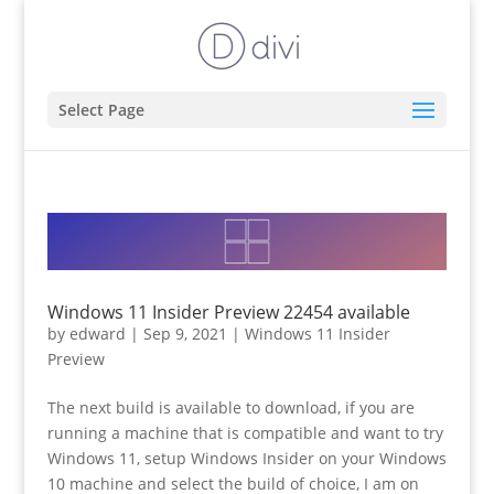
Select Page
Windows 11 Insider Preview 22454 available
by
edward
|
Sep 9, 2021
|
Windows 11 Insider
Preview
The next build is available to download, if you are
running a machine that is compatible and want to try
Windows 11, setup Windows Insider on your Windows
10 machine and select the build of choice, I am on