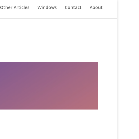
Other Articles
Windows
Contact
About