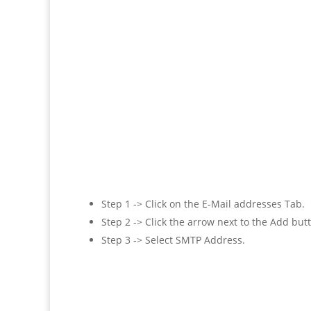
Step 1 -> Click on the E-Mail addresses Tab.
Step 2 -> Click the arrow next to the Add but
Step 3 -> Select SMTP Address.