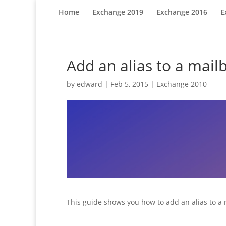
Home
Exchange 2019
Exchange 2016
E
Add an alias to a mai
by
edward
|
Feb 5, 2015
|
Exchange 2010
This guide shows you how to add an alias to a 