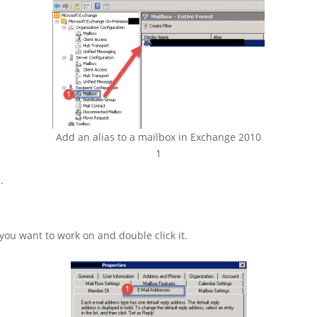
Add an alias to a mailbox in Exchange 2010
1
.
you want to work on and double click it.