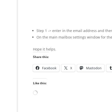
Step 1 -> enter in the email address and then
On the main mailbox settings window for the
Hope it helps.
Share this:
Facebook
X
Mastodon
Like this:
Loading…