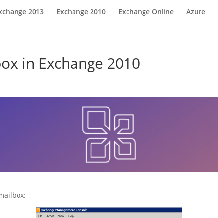
xchange 2013
Exchange 2010
Exchange Online
Azure
lbox in Exchange 2010
mailbox: