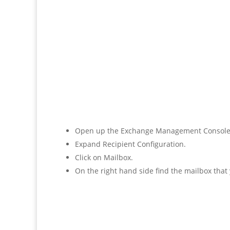
Open up the Exchange Management Console
Expand Recipient Configuration.
Click on Mailbox.
On the right hand side find the mailbox that 