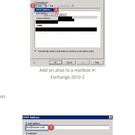
Add an alias to a mailbox in
Exchange 2010 2
ton.