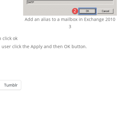
Add an alias to a mailbox in Exchange 2010
3
 click ok
 user click the Apply and then OK button.
Tumblr